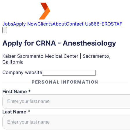
Jobs
Apply Now
Clients
About
Contact Us
866-EROSTAF
Apply for
CRNA - Anesthesiology
Kaiser Sacramento Medical Center | Sacramento,
California
Company website
PERSONAL INFORMATION
First Name *
Last Name *