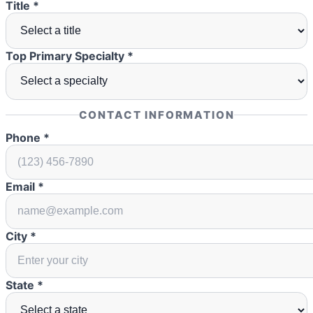
Title *
Top Primary Specialty *
CONTACT INFORMATION
Phone *
Email *
City *
State *