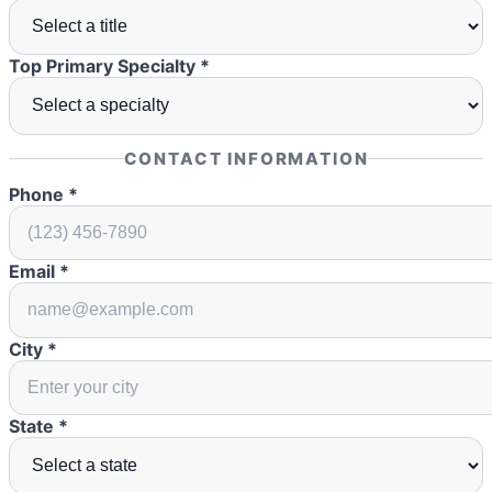
Top Primary Specialty *
CONTACT INFORMATION
Phone *
Email *
City *
State *