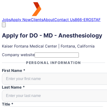
Jobs
Apply Now
Clients
About
Contact Us
866-EROSTAF
Apply for
DO - MD - Anesthesiology
Kaiser Fontana Medical Center | Fontana, California
Company website
PERSONAL INFORMATION
First Name *
Last Name *
Title *