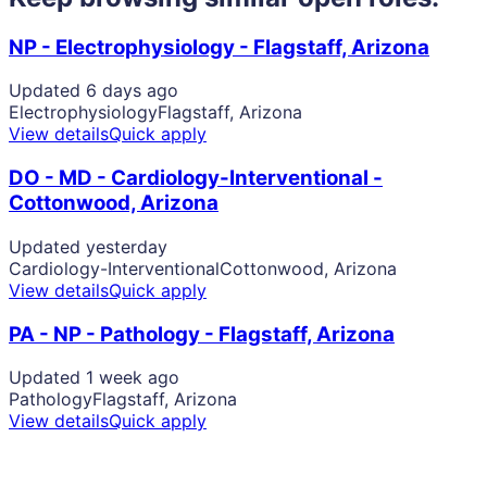
NP - Electrophysiology - Flagstaff, Arizona
Updated 6 days ago
Electrophysiology
Flagstaff, Arizona
View details
Quick apply
DO - MD - Cardiology-Interventional -
Cottonwood, Arizona
Updated yesterday
Cardiology-Interventional
Cottonwood, Arizona
View details
Quick apply
PA - NP - Pathology - Flagstaff, Arizona
Updated 1 week ago
Pathology
Flagstaff, Arizona
View details
Quick apply