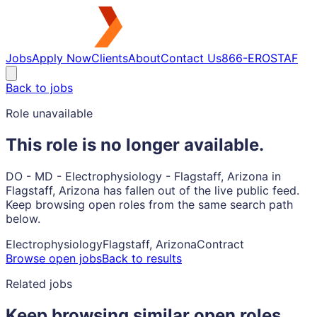
Jobs
Apply Now
Clients
About
Contact Us
866-EROSTAF
Back to jobs
Role unavailable
This role is no longer available.
DO - MD - Electrophysiology - Flagstaff, Arizona in
Flagstaff, Arizona has fallen out of the live public feed.
Keep browsing open roles from the same search path
below.
Electrophysiology
Flagstaff, Arizona
Contract
Browse open jobs
Back to results
Related jobs
Keep browsing similar open roles.