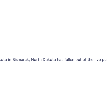
ota in Bismarck, North Dakota has fallen out of the live p