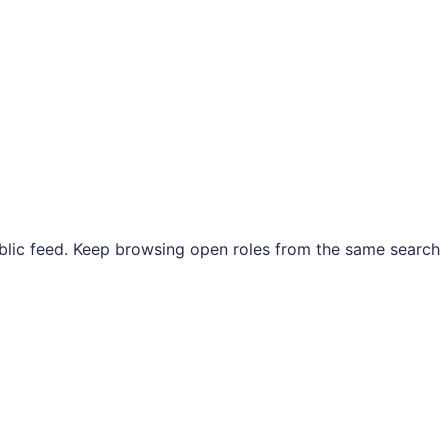
ublic feed. Keep browsing open roles from the same search