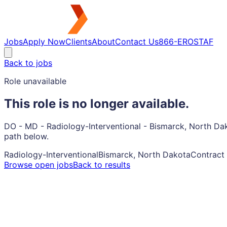
Jobs
Apply Now
Clients
About
Contact Us
866-EROSTAF
Back to jobs
Role unavailable
This role is no longer available.
DO - MD - Radiology-Interventional - Bismarck, North Dak
path below.
Radiology-Interventional
Bismarck, North Dakota
Contract
Browse open jobs
Back to results