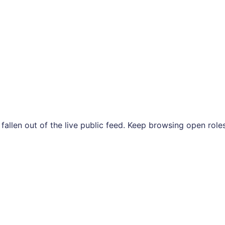
s fallen out of the live public feed. Keep browsing open ro