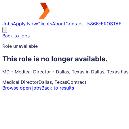
Jobs
Apply Now
Clients
About
Contact Us
866-EROSTAF
Back to jobs
Role unavailable
This role is no longer available.
MD - Medical Director - Dallas, Texas in Dallas, Texas ha
Medical Director
Dallas, Texas
Contract
Browse open jobs
Back to results