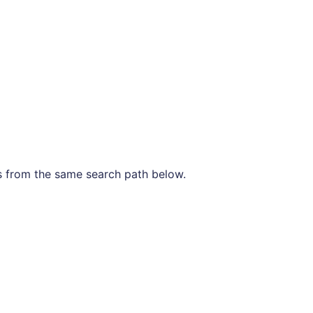
les from the same search path below.