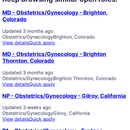
MD - Obstetrics/Gynecology - Brighton,
Colorado
Updated 3 months ago
Obstetrics/Gynecology
Brighton, Colorado
View details
Quick apply
MD - Obstetrics/Gynecology - Brighton
Thornton, Colorado
Updated 3 months ago
Obstetrics/Gynecology
Brighton Thornton, Colorado
View details
Quick apply
NP - Obstetrics/Gynecology - Gilroy, California
Updated 3 weeks ago
Obstetrics/Gynecology
Gilroy, California
View details
Quick apply