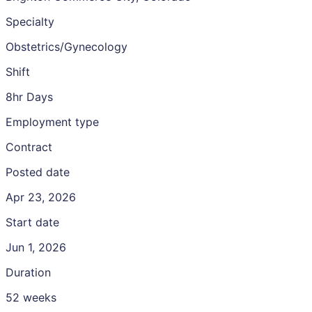
Specialty
Obstetrics/Gynecology
Shift
8hr Days
Employment type
Contract
Posted date
Apr 23, 2026
Start date
Jun 1, 2026
Duration
52 weeks