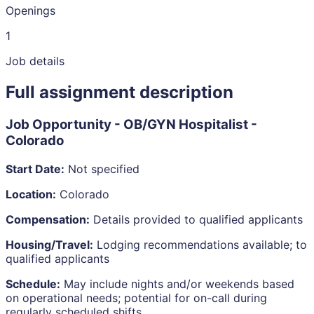
Openings
1
Job details
Full assignment description
Job Opportunity - OB/GYN Hospitalist -
Colorado
Start Date:
Not specified
Location:
Colorado
Compensation:
Details provided to qualified applicants
Housing/Travel:
Lodging recommendations available; to
qualified applicants
Schedule:
May include nights and/or weekends based
on operational needs; potential for on-call during
regularly scheduled shifts