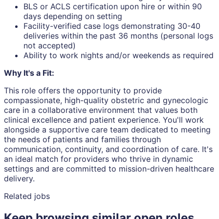
BLS or ACLS certification upon hire or within 90
days depending on setting
Facility-verified case logs demonstrating 30-40
deliveries within the past 36 months (personal logs
not accepted)
Ability to work nights and/or weekends as required
Why It's a Fit:
This role offers the opportunity to provide
compassionate, high-quality obstetric and gynecologic
care in a collaborative environment that values both
clinical excellence and patient experience. You'll work
alongside a supportive care team dedicated to meeting
the needs of patients and families through
communication, continuity, and coordination of care. It's
an ideal match for providers who thrive in dynamic
settings and are committed to mission-driven healthcare
delivery.
Related jobs
Keep browsing similar open roles.