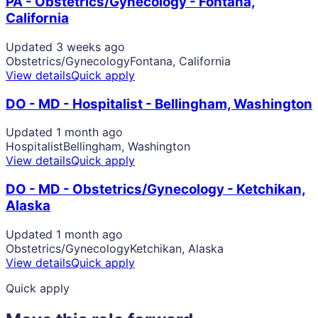
PA - Obstetrics/Gynecology - Fontana,
California
Updated 3 weeks ago
Obstetrics/Gynecology
Fontana, California
View details
Quick apply
DO - MD - Hospitalist - Bellingham, Washington
Updated 1 month ago
Hospitalist
Bellingham, Washington
View details
Quick apply
DO - MD - Obstetrics/Gynecology - Ketchikan,
Alaska
Updated 1 month ago
Obstetrics/Gynecology
Ketchikan, Alaska
View details
Quick apply
Quick apply