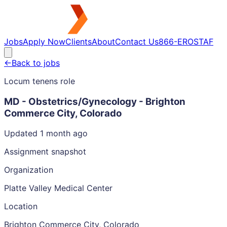
Jobs
Apply Now
Clients
About
Contact Us
866-EROSTAF
←
Back to jobs
Locum tenens role
MD - Obstetrics/Gynecology - Brighton
Commerce City, Colorado
Updated 1 month ago
Assignment snapshot
Organization
Platte Valley Medical Center
Location
Brighton Commerce City, Colorado