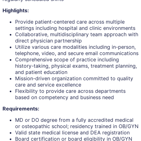
Highlights:
Provide patient-centered care across multiple
settings including hospital and clinic environments
Collaborative, multidisciplinary team approach with
direct physician partnership
Utilize various care modalities including in-person,
telephone, video, and secure email communications
Comprehensive scope of practice including
history-taking, physical exams, treatment planning,
and patient education
Mission-driven organization committed to quality
care and service excellence
Flexibility to provide care across departments
based on competency and business need
Requirements:
MD or DO degree from a fully accredited medical
or osteopathic school; residency trained in OB/GYN
Valid state medical license and DEA registration
Board certification or board eligibility in OB/GYN