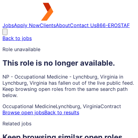
Jobs
Apply Now
Clients
About
Contact Us
866-EROSTAF
Back to jobs
Role unavailable
This role is no longer available.
NP - Occupational Medicine - Lynchburg, Virginia in
Lynchburg, Virginia has fallen out of the live public feed.
Keep browsing open roles from the same search path
below.
Occupational Medicine
Lynchburg, Virginia
Contract
Browse open jobs
Back to results
Related jobs
Keep browsing similar open roles.