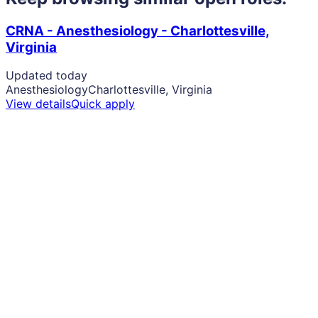
CRNA - Anesthesiology - Charlottesville,
Virginia
Updated today
Anesthesiology
Charlottesville, Virginia
View details
Quick apply