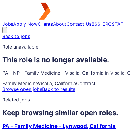
Jobs
Apply Now
Clients
About
Contact Us
866-EROSTAF
Back to jobs
Role unavailable
This role is no longer available.
PA - NP - Family Medicine - Visalia, California in Visalia,
Family Medicine
Visalia, California
Contract
Browse open jobs
Back to results
Related jobs
Keep browsing similar open roles.
PA - Family Medicine - Lynwood, California