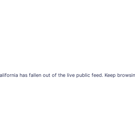
 California has fallen out of the live public feed. Keep bro