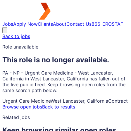
Jobs
Apply Now
Clients
About
Contact Us
866-EROSTAF
Back to jobs
Role unavailable
This role is no longer available.
PA - NP - Urgent Care Medicine - West Lancaster,
California in West Lancaster, California has fallen out of
the live public feed. Keep browsing open roles from the
same search path below.
Urgent Care Medicine
West Lancaster, California
Contract
Browse open jobs
Back to results
Related jobs
Keep browsing similar open roles.