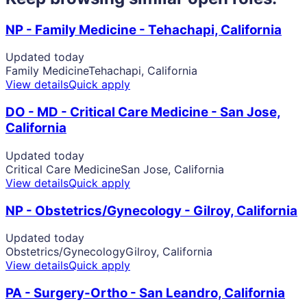
NP - Family Medicine - Tehachapi, California
Updated today
Family Medicine
Tehachapi, California
View details
Quick apply
DO - MD - Critical Care Medicine - San Jose,
California
Updated today
Critical Care Medicine
San Jose, California
View details
Quick apply
NP - Obstetrics/Gynecology - Gilroy, California
Updated today
Obstetrics/Gynecology
Gilroy, California
View details
Quick apply
PA - Surgery-Ortho - San Leandro, California