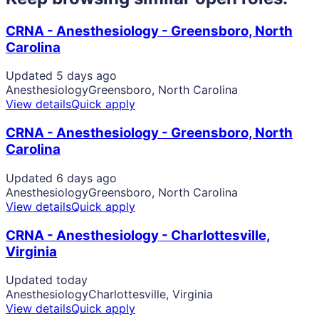
CRNA - Anesthesiology - Greensboro, North
Carolina
Updated 5 days ago
Anesthesiology
Greensboro, North Carolina
View details
Quick apply
CRNA - Anesthesiology - Greensboro, North
Carolina
Updated 6 days ago
Anesthesiology
Greensboro, North Carolina
View details
Quick apply
CRNA - Anesthesiology - Charlottesville,
Virginia
Updated today
Anesthesiology
Charlottesville, Virginia
View details
Quick apply