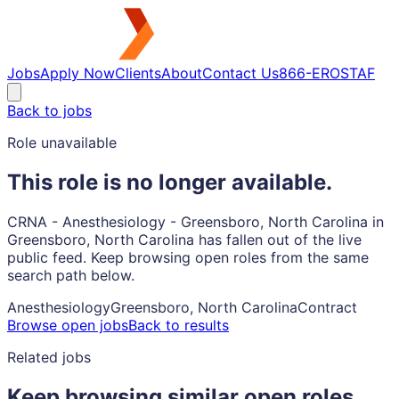
Jobs
Apply Now
Clients
About
Contact Us
866-EROSTAF
Back to jobs
Role unavailable
This role is no longer available.
CRNA - Anesthesiology - Greensboro, North Carolina in
Greensboro, North Carolina has fallen out of the live
public feed. Keep browsing open roles from the same
search path below.
Anesthesiology
Greensboro, North Carolina
Contract
Browse open jobs
Back to results
Related jobs
Keep browsing similar open roles.