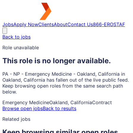
Jobs
Apply Now
Clients
About
Contact Us
866-EROSTAF
Back to jobs
Role unavailable
This role is no longer available.
PA - NP - Emergency Medicine - Oakland, California in
Oakland, California has fallen out of the live public feed.
Keep browsing open roles from the same search path
below.
Emergency Medicine
Oakland, California
Contract
Browse open jobs
Back to results
Related jobs
Keep browsing similar open roles.