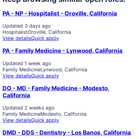
PA - NP - Hospitalist - Oroville, California
Updated 3 days ago
Hospitalist
Oroville, California
View details
Quick apply
PA - Family Medicine - Lynwood, California
Updated 1 week ago
Family Medicine
Lynwood, California
View details
Quick apply
DO - MD - Family Medicine - Modesto,
California
Updated 2 weeks ago
Family Medicine
Modesto, California
View details
Quick apply
DMD - DDS - Dentistry - Los Banos, California