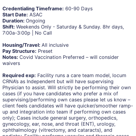
Credentialing Timeframe:
60-90 Days
Start Date:
ASAC
Duration:
Ongoing
Shift:
Weekends Only - Saturday & Sunday. 8hr days,
7:00a-3:00p | No Call
Housing/Travel:
All inclusive
Pay Structure:
Preset
Notes:
Covid Vaccination Preferred – will consider
waivers
Required exp:
Facility runs a care team model, locum
CRNA’s as Independent but will have supervising
Physician to assist. Will strictly be performing their own
cases (if you have candidates who prefer a mix of
supervising/performing own cases please let us know –
client feels candidates will have quicker/smoother ramp-
up and integration into team if performing own cases
only); Cases include general surgery, orthopedics,
gynecology, ear, nose, and throat (ENT), urology,
ophthalmology (vitrectomy, and cataracts), and