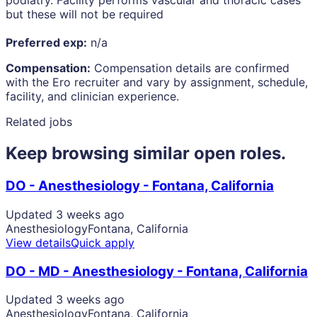
podiatry. Facility performs vascular and thoracic cases
but these will not be required
Preferred exp:
n/a
Compensation:
Compensation details are confirmed
with the Ero recruiter and vary by assignment, schedule,
facility, and clinician experience.
Related jobs
Keep browsing similar open roles.
DO - Anesthesiology - Fontana, California
Updated 3 weeks ago
Anesthesiology
Fontana, California
View details
Quick apply
DO - MD - Anesthesiology - Fontana, California
Updated 3 weeks ago
Anesthesiology
Fontana, California