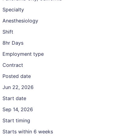
Specialty
Anesthesiology
Shift
8hr Days
Employment type
Contract
Posted date
Jun 22, 2026
Start date
Sep 14, 2026
Start timing
Starts within 6 weeks