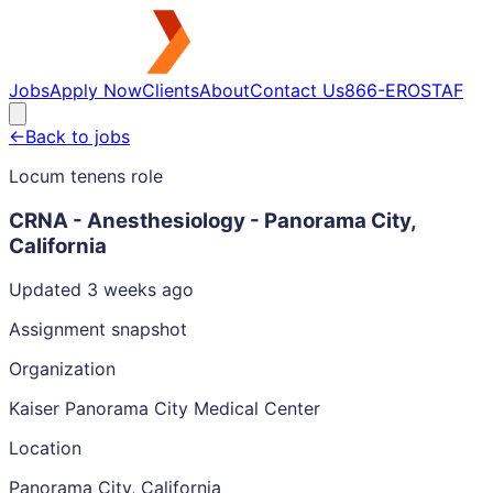
Jobs
Apply Now
Clients
About
Contact Us
866-EROSTAF
←
Back to jobs
Locum tenens role
CRNA - Anesthesiology - Panorama City,
California
Updated 3 weeks ago
Assignment snapshot
Organization
Kaiser Panorama City Medical Center
Location
Panorama City, California