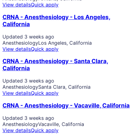
View details
Quick apply
CRNA - Anesthesiology - Los Angeles,
California
Updated 3 weeks ago
Anesthesiology
Los Angeles, California
View details
Quick apply
CRNA - Anesthesiology - Santa Clara,
California
Updated 3 weeks ago
Anesthesiology
Santa Clara, California
View details
Quick apply
CRNA - Anesthesiology - Vacaville, California
Updated 3 weeks ago
Anesthesiology
Vacaville, California
View details
Quick apply