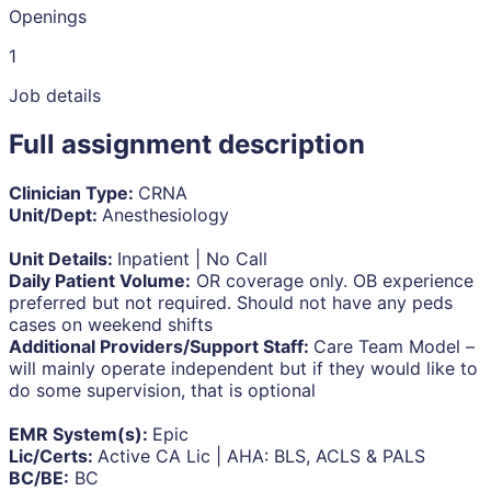
Openings
1
Job details
Full assignment description
Clinician Type:
CRNA
Unit/Dept:
Anesthesiology
Unit Details:
Inpatient | No Call
Daily Patient Volume:
OR coverage only. OB experience
preferred but not required. Should not have any peds
cases on weekend shifts
Additional Providers/Support Staff:
Care Team Model –
will mainly operate independent but if they would like to
do some supervision, that is optional
EMR System(s):
Epic
Lic/Certs:
Active CA Lic | AHA: BLS, ACLS & PALS
BC/BE:
BC