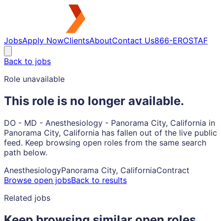
Jobs
Apply Now
Clients
About
Contact Us
866-EROSTAF
Back to jobs
Role unavailable
This role is no longer available.
DO - MD - Anesthesiology - Panorama City, California in
Panorama City, California has fallen out of the live public
feed. Keep browsing open roles from the same search
path below.
Anesthesiology
Panorama City, California
Contract
Browse open jobs
Back to results
Related jobs
Keep browsing similar open roles.