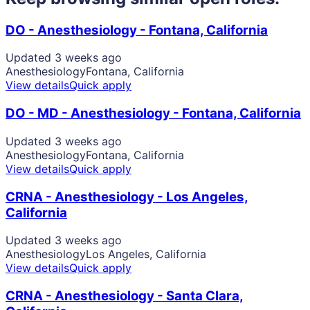
DO - Anesthesiology - Fontana, California
Updated 3 weeks ago
Anesthesiology
Fontana, California
View details
Quick apply
DO - MD - Anesthesiology - Fontana, California
Updated 3 weeks ago
Anesthesiology
Fontana, California
View details
Quick apply
CRNA - Anesthesiology - Los Angeles,
California
Updated 3 weeks ago
Anesthesiology
Los Angeles, California
View details
Quick apply
CRNA - Anesthesiology - Santa Clara,